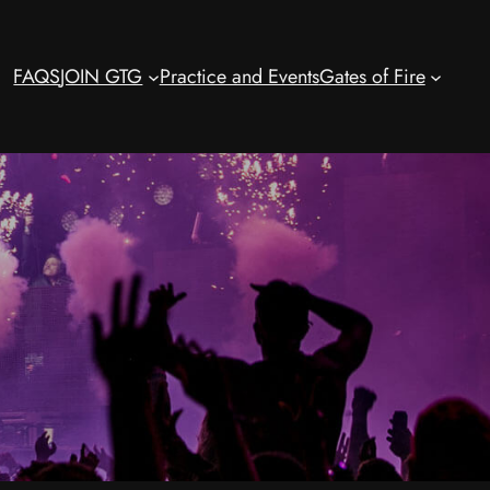
FAQS
JOIN GTG
Practice and Events
Gates of Fire