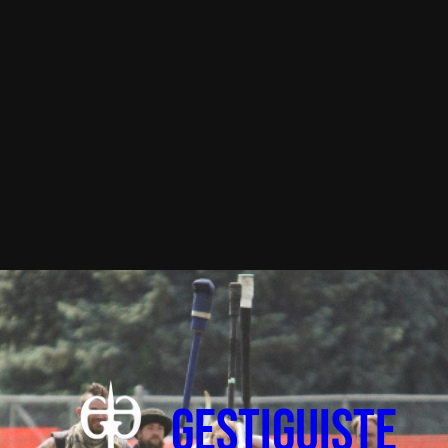
Gestiguiste