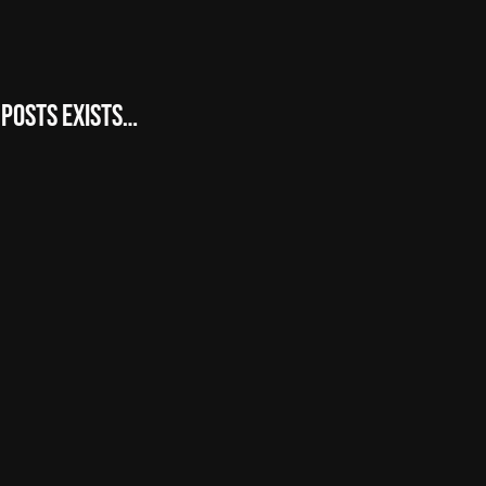
 posts exists…