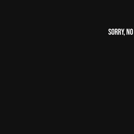
Sorry, No