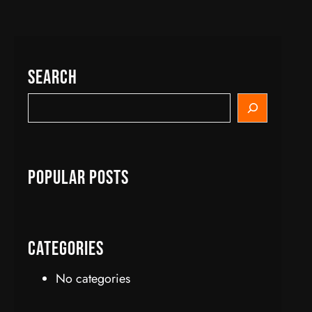
Search
S
e
a
r
c
Popular Posts
h
Categories
No categories