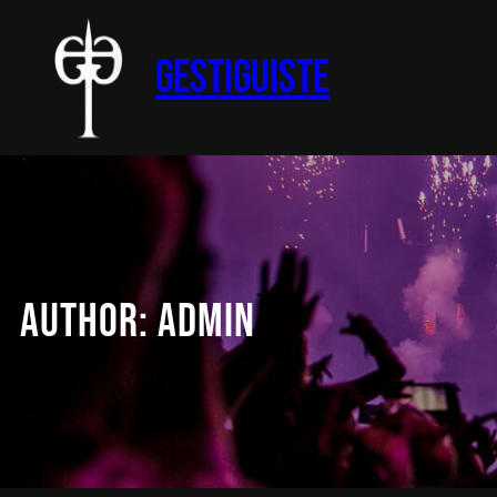
Skip
to
Gestiguiste
content
AUTHOR:
ADMIN