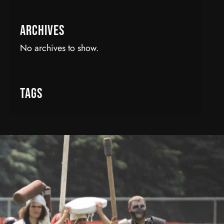
Archives
No archives to show.
Tags