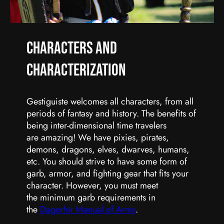
Characters and
Characterization
Gestiguiste welcomes all characters, from all
periods of fantasy and history. The benefits of
being inter-dimensional time travelers
are amazing! We have pixies, pirates,
demons, dragons, elves, dwarves, humans,
etc. You should strive to have some form of
garb, armor, and fighting gear that fits your
character. However, you must meet
the minimum garb requirements in
the
Dagorhir Manual of Arms
.