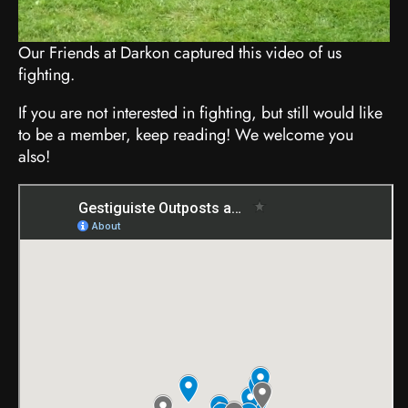
Our Friends at Darkon captured this video of us
fighting.
If you are not interested in fighting, but still would like
to be a member, keep reading! We welcome you
also!