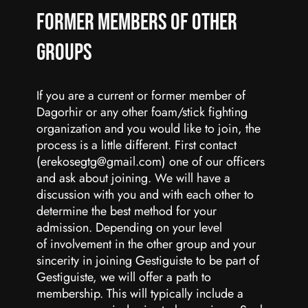
Former Members of Other
groups
If you are a current or former member of
Dagorhir or any other foam/stick fighting
organization and you would like to join, the
process is a little different. First contact
(erekosegtg@gmail.com) one of our officers
and ask about joining. We will have a
discussion with you and with each other to
determine the best method for your
admission. Depending on your level
of involvement in the other group and your
sincerity in joining Gestiguiste to be part of
Gestiguiste, we will offer a path to
membership. This will typically include a