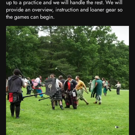
up to a practice and we will handle the rest. We will
provide an overview, instruction and loaner gear so
the games can begin.