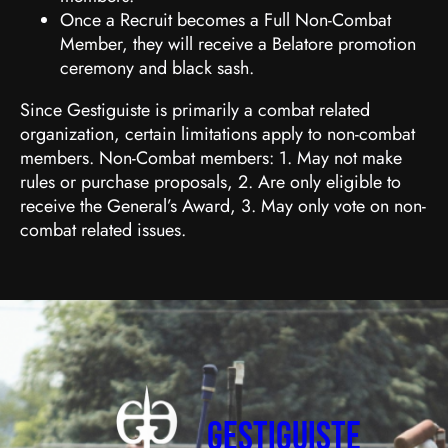
Once a Recruit becomes a Full Non-Combat
Member, they will receive a Belatore promotion
ceremony and black sash.
Since Gestiguiste is primarily a combat related
organization, certain limitations apply to non-combat
members. Non-Combat members: 1. May not make
rules or purchase proposals, 2. Are only eligible to
receive the General’s Award, 3. May only vote on non-
combat related issues.
Gestiguiste