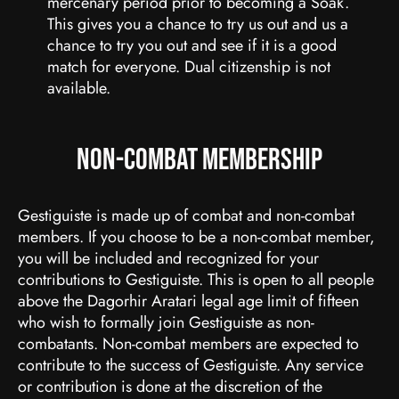
mercenary period prior to becoming a Soak.
This gives you a chance to try us out and us a
chance to try you out and see if it is a good
match for everyone. Dual citizenship is not
available.
Non-Combat Membership
Gestiguiste is made up of combat and non-combat
members. If you choose to be a non-combat member,
you will be included and recognized for your
contributions to Gestiguiste. This is open to all people
above the Dagorhir Aratari legal age limit of fifteen
who wish to formally join Gestiguiste as non-
combatants. Non-combat members are expected to
contribute to the success of Gestiguiste. Any service
or contribution is done at the discretion of the