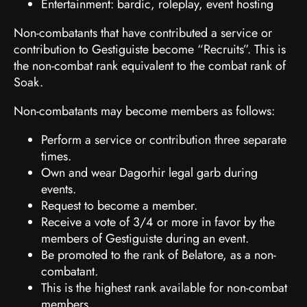
Entertainment: bardic, roleplay, event hosting
Non-combatants that have contributed a service or
contribution to Gestiguiste become “Recruits”. This is
the non-combat rank equivalent to the combat rank of
Soak.
Non-combatants may become members as follows:
Perform a service or contribution three separate
times.
Own and wear Dagorhir legal garb during
events.
Request to become a member.
Receive a vote of 3/4 or more in favor by the
members of Gestiguiste during an event.
Be promoted to the rank of Belatore, as a non-
combatant.
This is the highest rank available for non-combat
members.