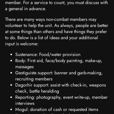
member. For a service to count, you must discuss with
a general in advance.
There are many ways non-combat members may
volunteer to help the unit. As always, people are better
at some things than others and have things they prefer
to do. Below is a list of ideas and your additional
input is welcome:
Sustenance: Food/water provision
Body: First aid, face/body painting, make-up,
massages
Gestiguiste support: banner and garb-making,
recruiting members
Dagorhir support: assist with check-in, weapons
check, battle heralding
Reporting: photography, event write-up, member
interviews
Mogul: donation of cash or requested items