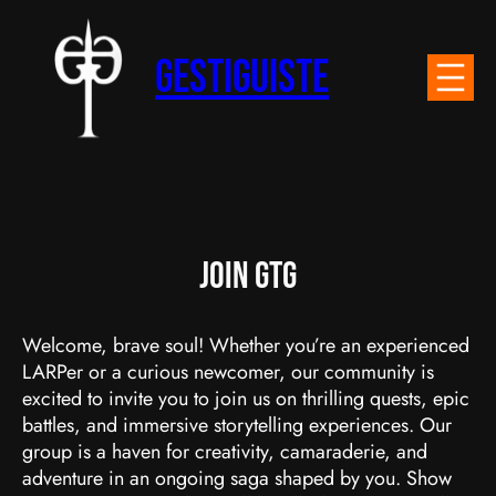
Skip
to
Gestiguiste
content
Join GTG
Welcome, brave soul! Whether you’re an experienced
LARPer or a curious newcomer, our community is
excited to invite you to join us on thrilling quests, epic
battles, and immersive storytelling experiences. Our
group is a haven for creativity, camaraderie, and
adventure in an ongoing saga shaped by you. Show