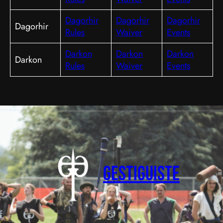
Dagorhir
Dagorhir
Dagorhir
Dagorhir
Rules
Waiver
Events
Darkon
Darkon
Darkon
Darkon
Rules
Waiver
Events
Gestiguiste