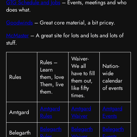
GTG Schedule and Jobs
– Events, meetings and who
does what.
Goodwinds
– Great core material, a bit pricey.
McMaster
– A great site for lots and lots and lots of
stuff.
Waiver-
Rules –
We all
Nation-
Learn
have to fill
wide
Rules
them, love
them out,
calendar
Them, live
like fifty
of events
them.
times.
Amtgard
Amtgard
Amtgard
Amtgard
Rules
Waiver
Events
Belegarth
Belegarth
Belegarth
Belegarth
Rules
Waiver
Events