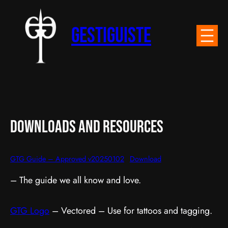
Skip
to
Gestiguiste
content
DownLoads and Resources
GTG Guide – Approved v20250102
Download
– The guide we all know and love.
GTG Logo
– Vectored – Use for tattoos and tagging.